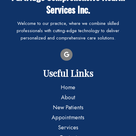
Services Inc.
Welcome to our practice, where we combine skilled
professionals with cutting-edge technology to deliver
personalized and comprehensive care solutions.
Useful Links
Home
About
New Patients
Appointments
Services