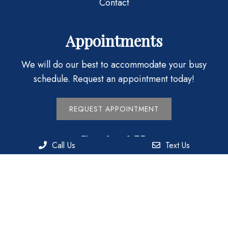
Contact
Appointments
We will do our best to accommodate your busy
schedule. Request an appointment today!
REQUEST APPOINTMENT
Contact Us
Call Us
Text Us
1717 Meadow St.
Philadelphia, PA 19124
Phone:
(215) 744-3737