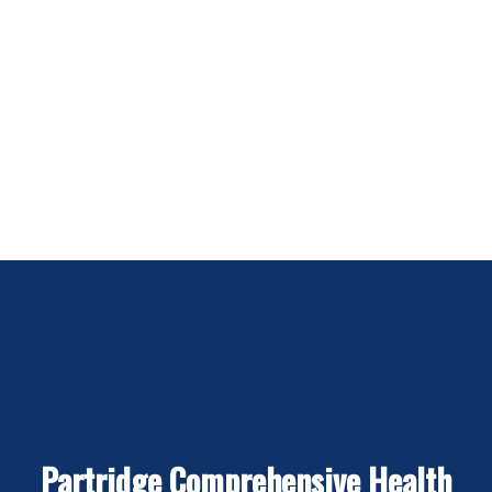
Partridge Comprehensive Health